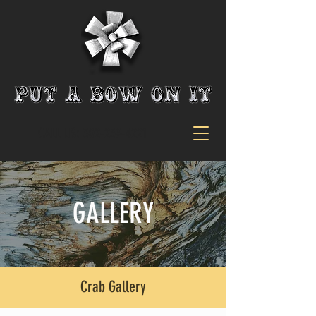
CALL US:
302-259-4221
GALLERY
Crab Gallery